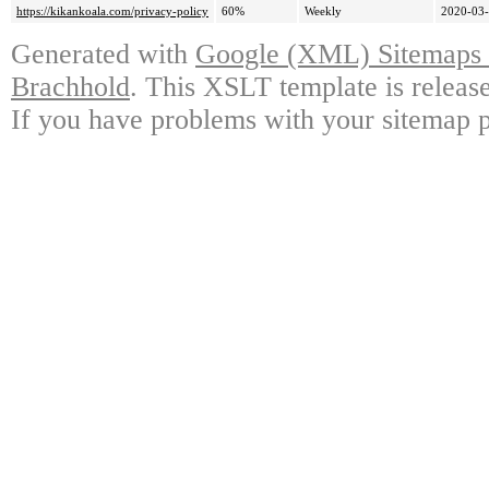
https://kikankoala.com/privacy-policy
60%
Weekly
2020-03-
Generated with
Google (XML) Sitemaps G
Brachhold
. This XSLT template is releas
If you have problems with your sitemap p