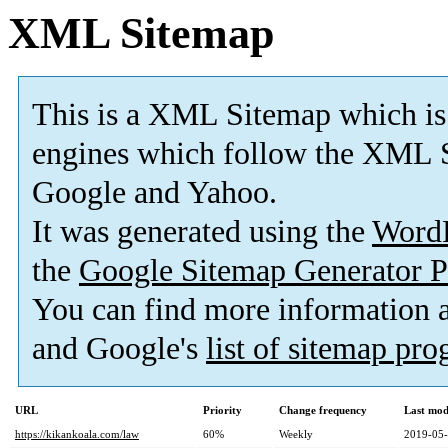
XML Sitemap
This is a XML Sitemap which is
engines which follow the XML S
Google and Yahoo.
It was generated using the
Word
the
Google Sitemap Generator P
You can find more information
and Google's
list of sitemap pr
URL
Priority
Change frequency
Last mod
https://kikankoala.com/law
60%
Weekly
2019-05-